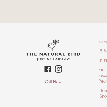
Serv
15 
Init
Emp
Ses
Pac
Call Now
Hea
Gro