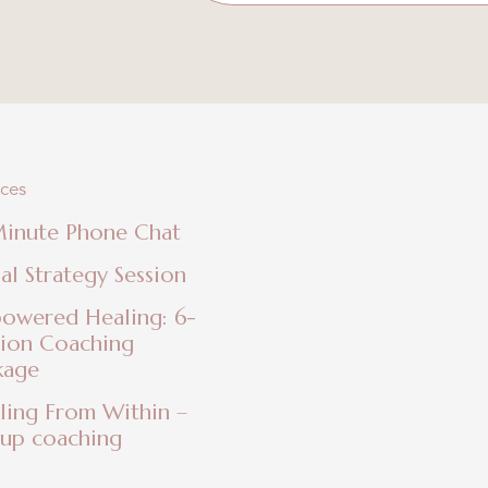
ices
Minute Phone Chat
ial Strategy Session
owered Healing: 6-
sion Coaching
kage
ling From Within –
up coaching