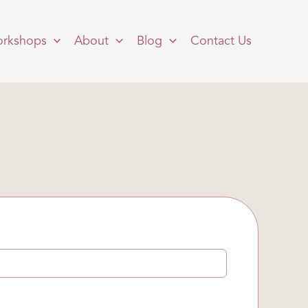
rkshops
About
Blog
Contact Us