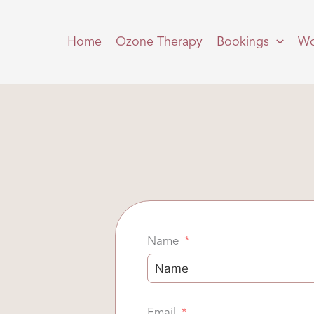
Home
Ozone Therapy
Bookings
Wo
Name
Email