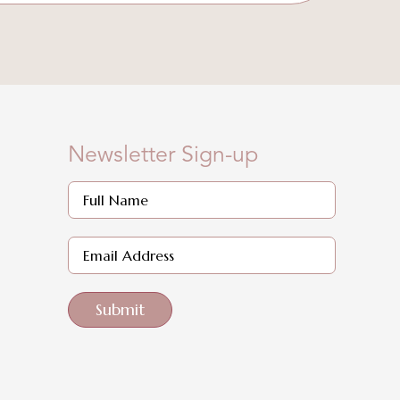
Newsletter Sign-up
Submit