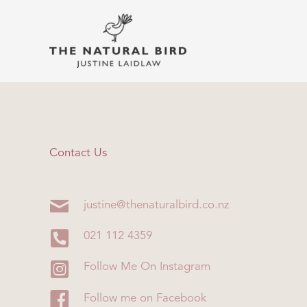
Skip
to
content
Contact Us
justine@thenaturalbird.co.nz
021 112 4359
Follow Me On Instagram
Follow me on Facebook