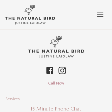
Skip
to
content
Call Now
Services
15 Minute Phone Chat