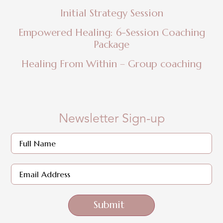
Initial Strategy Session
Empowered Healing: 6-Session Coaching
Package
Healing From Within – Group coaching
Newsletter Sign-up
Submit