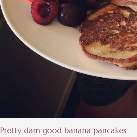
Pretty dam good banana pancakes