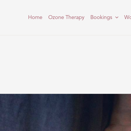
Home
Ozone Therapy
Bookings
Wo