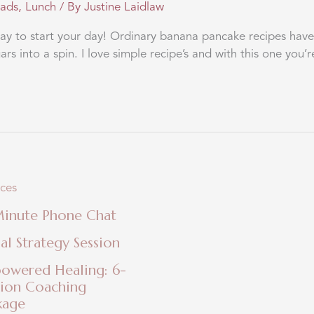
eads
,
Lunch
/ By
Justine Laidlaw
 to start your day! Ordinary banana pancake recipes have 
s into a spin. I love simple recipe’s and with this one you’r
ices
Minute Phone Chat
ial Strategy Session
owered Healing: 6-
sion Coaching
kage