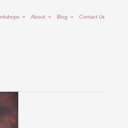
rkshops
About
Blog
Contact Us