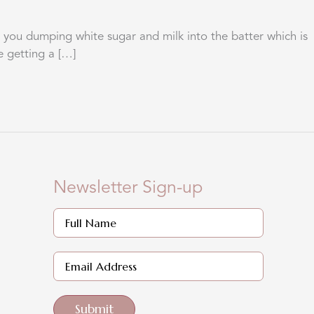
you dumping white sugar and milk into the batter which is
e getting a […]
Newsletter Sign-up
Submit