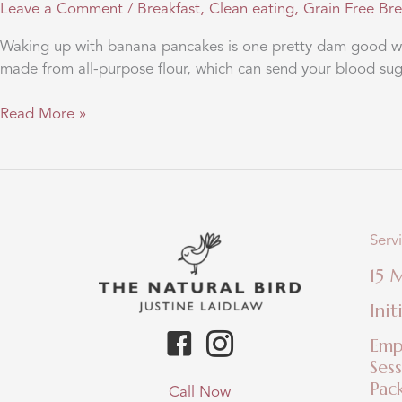
Leave a Comment
/
Breakfast
,
Clean eating
,
Grain Free Br
Waking up with banana pancakes is one pretty dam good way
made from all-purpose flour, which can send your blood sugar
Pretty
Read More »
dam
good
banana
pancakes
Serv
15 
Init
Emp
Ses
Pac
Call Now