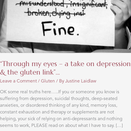
“Through my eyes – a take on depression
& the gluten link”…
Leave a Comment
/
Gluten
/ By
Justine Laidlaw
OK some real truths here…..If you or someone you know is
suffering from depression, suicidal thoughts, deep-seated
anxieties, or disordered thinking of any kind, memory loss,
constant exhaustion and therapy or supplements are not
helping, your sick of relying on anti-depressants and nothing
seems to work, PLEASE read on about what I have to say. […]