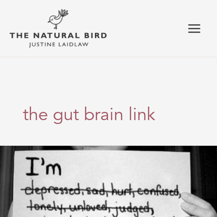
Skip
to
content
the gut brain link