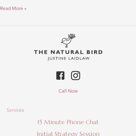
“Through
Read More »
my
eyes
–
a
take
on
depression
&
the
gluten
link”…
Call Now
Services
15 Minute Phone Chat
Initial Strategy Session