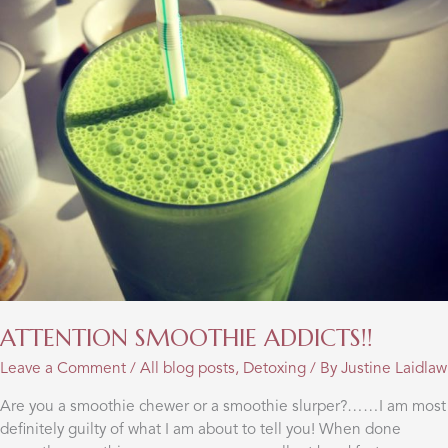
ATTENTION SMOOTHIE ADDICTS!!
Leave a Comment
/
All blog posts
,
Detoxing
/ By
Justine Laidlaw
Are you a smoothie chewer or a smoothie slurper?……I am most
definitely guilty of what I am about to tell you! When done