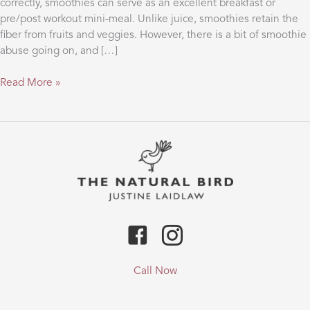
correctly, smoothies can serve as an excellent breakfast or
pre/post workout mini-meal. Unlike juice, smoothies retain the
fiber from fruits and veggies. However, there is a bit of smoothie
abuse going on, and […]
ATTENTION
Read More »
SMOOTHIE
ADDICTS!!
Call Now