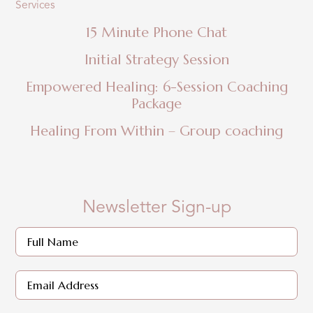
Services
15 Minute Phone Chat
Initial Strategy Session
Empowered Healing: 6-Session Coaching
Package
Healing From Within – Group coaching
Newsletter Sign-up