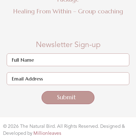
Healing From Within – Group coaching
Newsletter Sign-up
Submit
© 2026 The Natural Bird. All Rights Reserved. Designed &
Developed by
Millionleaves