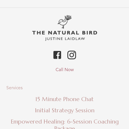
&
Avocado
Fudge
Recipe
Call Now
Services
15 Minute Phone Chat
Initial Strategy Session
Empowered Healing: 6-Session Coaching
Package