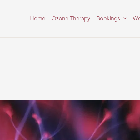
Home
Ozone Therapy
Bookings
Wo