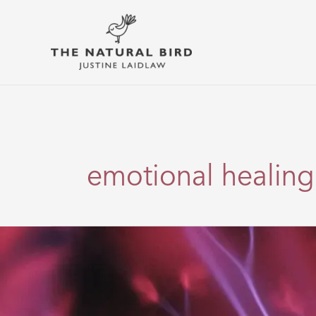
Skip
to
content
emotional healing