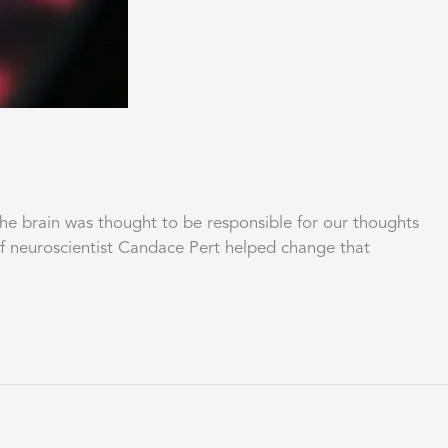
brain was thought to be responsible for our thoughts
of neuroscientist Candace Pert helped change that