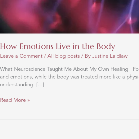
How Emotions Live in the Body
Leave a Comment
/
All blog posts
/ By
Justine Laidlaw
What Neuroscience Taught Me About My Own Healing For ma
and emotions, while the body was treated more like a physi
understanding. […]
How
Read More »
Emotions
Live
in
the
Body