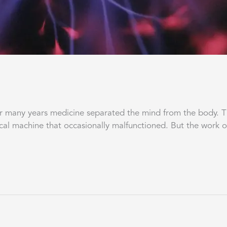
ny years medicine separated the mind from the body. The 
cal machine that occasionally malfunctioned. But the work 