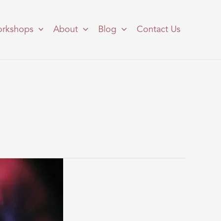
rkshops
About
Blog
Contact Us