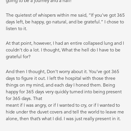
going to be a journey and a half!
The quietest of whispers within me said, “If you’ve got 365
days left, be happy, go natural, and be grateful.” I chose to
listen to it.
At that point, however, I had an entire collapsed lung and I
couldn’t do a lot. I thought, What the hell do I have to be
grateful for?
And then I thought, Don’t worry about it. You’ve got 365
days to figure it out. I left the hospital with those three
things on my mind, and each day I honed them. Being
happy for 365 days very quickly turned into being present
for 365 days. That
meant if I was angry, or if I wanted to cry, or if I wanted to
hide under the duvet covers and tell the world to leave me
alone, then that’s what I did. I was just really present in it.