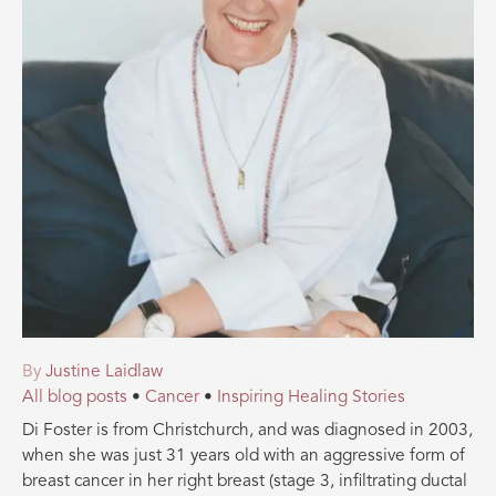
By
Justine Laidlaw
All blog posts
•
Cancer
•
Inspiring Healing Stories
Di Foster is from Christchurch, and was diagnosed in 2003,
when she was just 31 years old with an aggressive form of
breast cancer in her right breast (stage 3, infiltrating ductal