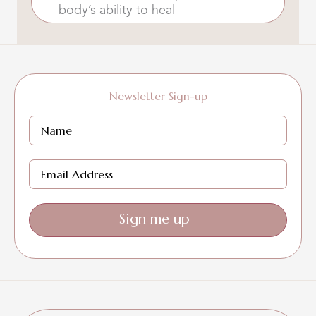
body’s ability to heal
Newsletter Sign-up
Sign me up