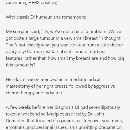
carcinoma, HER2 positive).
With classic Di humour, she remembers:
My surgeon said, “Di, we’ve got a bit of a problem. We’ve
got quite a large tumour in a very small breast.” I thought,
That’s not exactly what you want to hear from a cute doctor
every day! Can we just talk about some of my best
features, rather than how small my breasts are and how big
this tumour is?
Her doctor recommended an immediate radical
mastectomy of her right breast, followed by aggressive
chemotherapy and radiation.
A few weeks before her diagnosis Di had serendipitously
taken a weekend self-help course led by Dr. John
Demartini that focused on gaining mastery over your mind,
emotions, and personal issues. This unwitting preparation