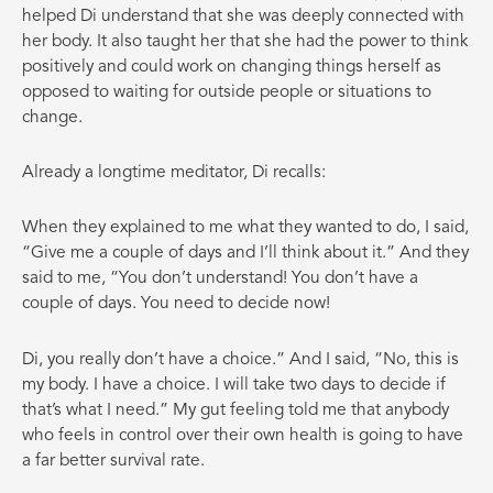
helped Di understand that she was deeply connected with
her body. It also taught her that she had the power to think
positively and could work on changing things herself as
opposed to waiting for outside people or situations to
change.
Already a longtime meditator, Di recalls:
When they explained to me what they wanted to do, I said,
“Give me a couple of days and I’ll think about it.” And they
said to me, “You don’t understand! You don’t have a
couple of days. You need to decide now!
Di, you really don’t have a choice.” And I said, “No, this is
my body. I have a choice. I will take two days to decide if
that’s what I need.” My gut feeling told me that anybody
who feels in control over their own health is going to have
a far better survival rate.