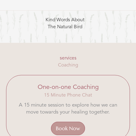
Kind Words About
The Natural Bird
services
Coaching
One-on-one Coaching
15 Minute Phone Chat
A 15 minute session to explore how we can
move towards your healing together.
Book Now