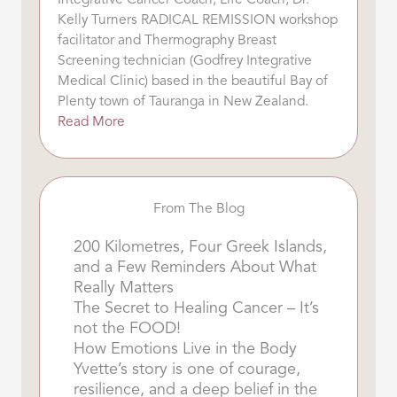
Integrative Cancer Coach, Life Coach, Dr.
Kelly Turners RADICAL REMISSION workshop
facilitator and Thermography Breast
Screening technician (Godfrey Integrative
Medical Clinic) based in the beautiful Bay of
Plenty town of Tauranga in New Zealand.
Read More
From The Blog
200 Kilometres, Four Greek Islands,
and a Few Reminders About What
Really Matters
The Secret to Healing Cancer – It’s
not the FOOD!
How Emotions Live in the Body
Yvette’s story is one of courage,
resilience, and a deep belief in the