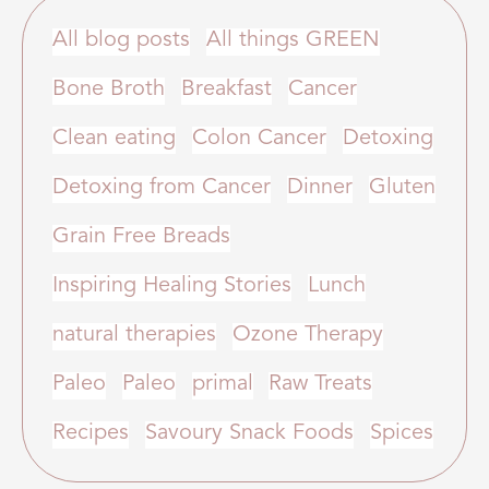
All blog posts
All things GREEN
Bone Broth
Breakfast
Cancer
Clean eating
Colon Cancer
Detoxing
Detoxing from Cancer
Dinner
Gluten
Grain Free Breads
Inspiring Healing Stories
Lunch
natural therapies
Ozone Therapy
Paleo
Paleo
primal
Raw Treats
Recipes
Savoury Snack Foods
Spices