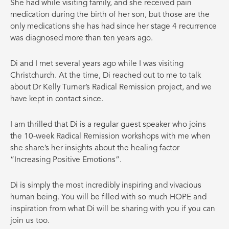
She had while visiting family, and she received pain
medication during the birth of her son, but those are the
only medications she has had since her stage 4 recurrence
was diagnosed more than ten years ago.
Di and I met several years ago while I was visiting
Christchurch. At the time, Di reached out to me to talk
about Dr Kelly Turner’s Radical Remission project, and we
have kept in contact since.
I am thrilled that Di is a regular guest speaker who joins
the 10-week Radical Remission workshops with me when
she share’s her insights about the healing factor
“Increasing Positive Emotions”.
Di is simply the most incredibly inspiring and vivacious
human being. You will be filled with so much HOPE and
inspiration from what Di will be sharing with you if you can
join us too.