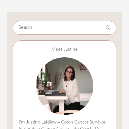
Meet Justine
I’m Justine Laidlaw – Colon Cancer Survivor,