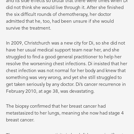
and its side effects so brutal that there were times when Di
did not think she would live through it. After she finished
the six difficult rounds of chemotherapy, her doctor
admitted that he, too, had been unsure if she would
survive the treatment.
In 2009, Christchurch was a new city for Di, so she did not
have her usual medical support team near her, and she
struggled to find a good general practitioner to help her
resolve the worsening chest infections. Di insisted that her
chest infection was not normal for her body and knew that
something was very wrong, and yet she still struggled to
get taken seriously by any doctor. Di’s cancer recurrence in
February 2010, at age 38, was devastating.
The biopsy confirmed that her breast cancer had
metastasized to her lungs, meaning she now had stage 4
breast cancer.