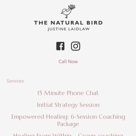
Call Now
Services
15 Minute Phone Chat
Initial Strategy Session
Empowered Healing: 6-Session Coaching
Package
Healing From Within – Group coaching