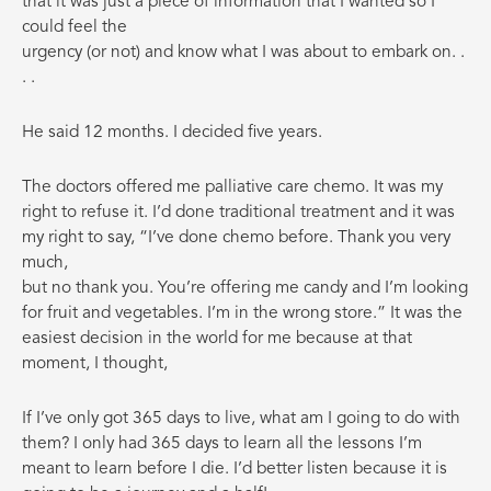
that it was just a piece of information that I wanted so I
could feel the
urgency (or not) and know what I was about to embark on. .
. .
He said 12 months. I decided five years.
The doctors offered me palliative care chemo. It was my
right to refuse it. I’d done traditional treatment and it was
my right to say, “I’ve done chemo before. Thank you very
much,
but no thank you. You’re offering me candy and I’m looking
for fruit and vegetables. I’m in the wrong store.” It was the
easiest decision in the world for me because at that
moment, I thought,
If I’ve only got 365 days to live, what am I going to do with
them? I only had 365 days to learn all the lessons I’m
meant to learn before I die. I’d better listen because it is