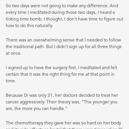
So two days were not going to make any difference. And
every time I meditated during those two days, I heard a
ticking time bomb. I thought, I don’t have time to figure out
how to do this naturally.
There was an overwhelming sense that I needed to follow
the traditional path. But I didn’t sign up for all three things
at once.
I signed up to have the surgery first. I meditated and felt
certain that it was the right thing for me at that point in
time.
Because Di was only 31, her doctors decided to treat her
cancer aggressively. Their theory was, “The younger you
are, the more you can handle.”
The chemotherapy they gave her was so hard on her body