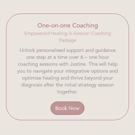
One-on-one Coaching
Empowered Healing: 6-Session Coaching
Package
Unlock personalised support and guidance
one step at a time over 6 – one hour
coaching sessions with Justine. This will help
you to navigate your integrative options and
optimise healing and thrive beyond your
diagnosis after the initial strategy session
together.
Book Now