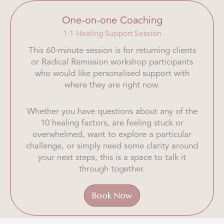
One-on-one Coaching
1:1 Healing Support Session
This 60-minute session is for returning clients
or Radical Remission workshop participants
who would like personalised support with
where they are right now.
Whether you have questions about any of the
10 healing factors, are feeling stuck or
overwhelmed, want to explore a particular
challenge, or simply need some clarity around
your next steps, this is a space to talk it
through together.
Book Now