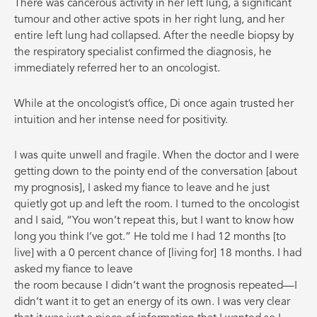
There was cancerous activity in her left lung, a significant
tumour and other active spots in her right lung, and her
entire left lung had collapsed. After the needle biopsy by
the respiratory specialist confirmed the diagnosis, he
immediately referred her to an oncologist.
While at the oncologist’s office, Di once again trusted her
intuition and her intense need for positivity.
I was quite unwell and fragile. When the doctor and I were
getting down to the pointy end of the conversation [about
my prognosis], I asked my fiance to leave and he just
quietly got up and left the room. I turned to the oncologist
and I said, “You won’t repeat this, but I want to know how
long you think I’ve got.” He told me I had 12 months [to
live] with a 0 percent chance of [living for] 18 months. I had
asked my fiance to leave
the room because I didn’t want the prognosis repeated—I
didn’t want it to get an energy of its own. I was very clear