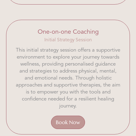
One-on-one Coaching
Initial Strategy Session
This initial strategy session offers a supportive
environment to explore your journey towards
wellness, providing personalised guidance
and strategies to address physical, mental,
and emotional needs. Through holistic
approaches and supportive therapies, the aim
is to empower you with the tools and
confidence needed for a resilient healing
journey.
Book Now