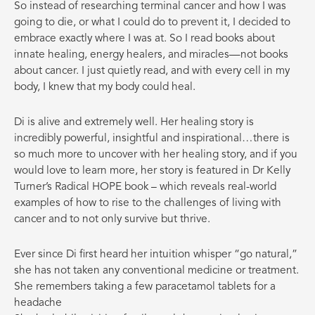
So instead of researching terminal cancer and how I was
going to die, or what I could do to prevent it, I decided to
embrace exactly where I was at. So I read books about
innate healing, energy healers, and miracles—not books
about cancer. I just quietly read, and with every cell in my
body, I knew that my body could heal.
Di is alive and extremely well. Her healing story is
incredibly powerful, insightful and inspirational…there is
so much more to uncover with her healing story, and if you
would love to learn more, her story is featured in Dr Kelly
Turner’s Radical HOPE book – which reveals real-world
examples of how to rise to the challenges of living with
cancer and to not only survive but thrive.
Ever since Di first heard her intuition whisper “go natural,”
she has not taken any conventional medicine or treatment.
She remembers taking a few paracetamol tablets for a
headache