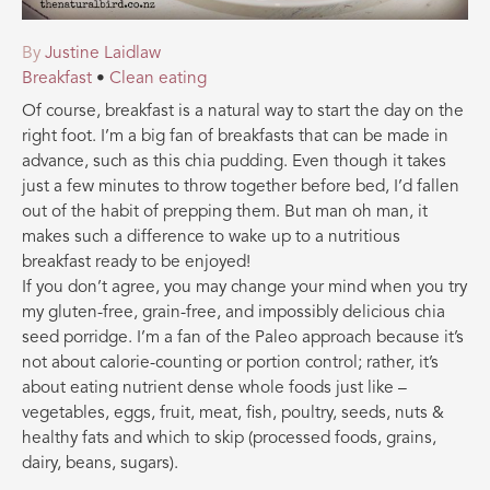
By
Justine Laidlaw
Breakfast
•
Clean eating
Of course, breakfast is a natural way to start the day on the
right foot. I’m a big fan of breakfasts that can be made in
advance, such as this chia pudding. Even though it takes
just a few minutes to throw together before bed, I’d fallen
out of the habit of prepping them. But man oh man, it
makes such a difference to wake up to a nutritious
breakfast ready to be enjoyed!
If you don’t agree, you may change your mind when you try
my gluten-free, grain-free, and impossibly delicious chia
seed porridge. I’m a fan of the Paleo approach because it’s
not about calorie-counting or portion control; rather, it’s
about eating nutrient dense whole foods just like –
vegetables, eggs, fruit, meat, fish, poultry, seeds, nuts &
h
ealthy fats and which to skip (processed foods, grains,
dairy, beans, sugars).