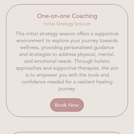
One-on-one Coaching
Initial Strategy Session
This initial strategy session offers a supportive
environment to explore your journey towards
wellness, providing personalised guidance
and strategies to address physical, mental,
and emotional needs. Through holistic
approaches and supportive therapies, the aim
is to empower you with the tools and
confidence needed for a resilient healing
journey.
Book Now