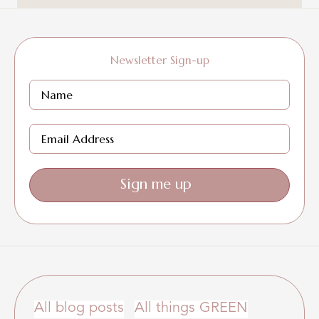
Newsletter Sign-up
Sign me up
All blog posts
All things GREEN