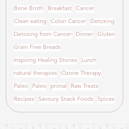
Bone Broth
Breakfast
Cancer
Clean eating
Colon Cancer
Detoxing
Detoxing from Cancer
Dinner
Gluten
Grain Free Breads
Inspiring Healing Stories
Lunch
natural therapies
Ozone Therapy
Paleo
Paleo
primal
Raw Treats
Recipes
Savoury Snack Foods
Spices