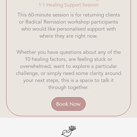
1:1 Healing Support Session
This 60-minute session is for returning clients
or Radical Remission workshop participants
who would like personalised support with
where they are right now.
Whether you have questions about any of the
10 healing factors, are feeling stuck or
overwhelmed, want to explore a particular
challenge, or simply need some clarity around
your next steps, this is a space to talk it
through together.
Book Now