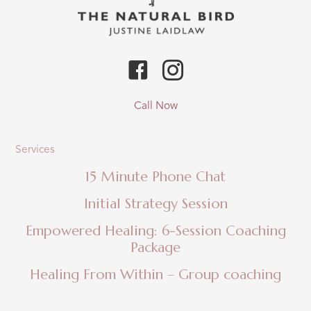
Call Now
Services
15 Minute Phone Chat
Initial Strategy Session
Empowered Healing: 6-Session Coaching
Package
Healing From Within – Group coaching