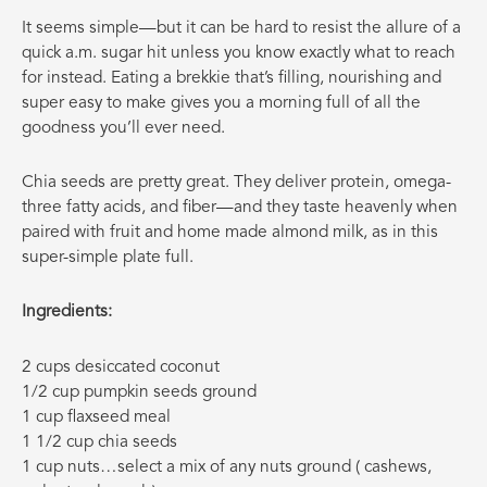
It seems simple—but it can be hard to resist the allure of a
quick a.m. sugar hit unless you know exactly what to reach
for instead. Eating a brekkie that’s filling, nourishing and
super easy to make gives you a morning full of all the
goodness you’ll ever need.
Chia seeds are pretty great. They deliver protein, omega-
three fatty acids, and fiber—and they taste heavenly when
paired with fruit and home made almond milk, as in this
super-simple plate full.
Ingredients:
2 cups desiccated coconut
1/2 cup pumpkin seeds ground
1 cup flaxseed meal
1 1/2 cup chia seeds
1 cup nuts…select a mix of any nuts ground ( cashews,