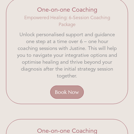
One-on-one Coaching
Empowered Healing: 6-Session Coaching
Package
Unlock personalised support and guidance
one step at a time over 6 – one hour
coaching sessions with Justine. This will help
you to navigate your integrative options and
optimise healing and thrive beyond your
diagnosis after the initial strategy session
together.
Book Now
One-on-one Coaching