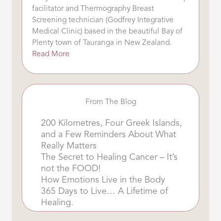
facilitator and Thermography Breast
Screening technician (Godfrey Integrative
Medical Clinic) based in the beautiful Bay of
Plenty town of Tauranga in New Zealand.
Read More
From The Blog
200 Kilometres, Four Greek Islands,
and a Few Reminders About What
Really Matters
The Secret to Healing Cancer – It’s
not the FOOD!
How Emotions Live in the Body
365 Days to Live… A Lifetime of
Healing.