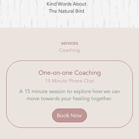
Kind Words About
The Natural Bird
services
Coaching
One-on-one Coaching
15 Minute Phone Chat
A 15 minute session to explore how we can
move towards your healing together.
Book Now