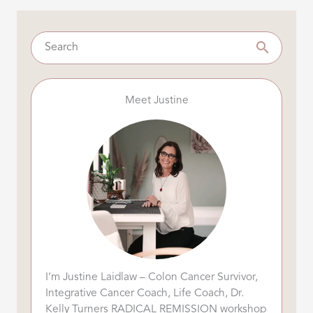
Meet Justine
I’m Justine Laidlaw – Colon Cancer Survivor,
Integrative Cancer Coach, Life Coach, Dr.
Kelly Turners RADICAL REMISSION workshop