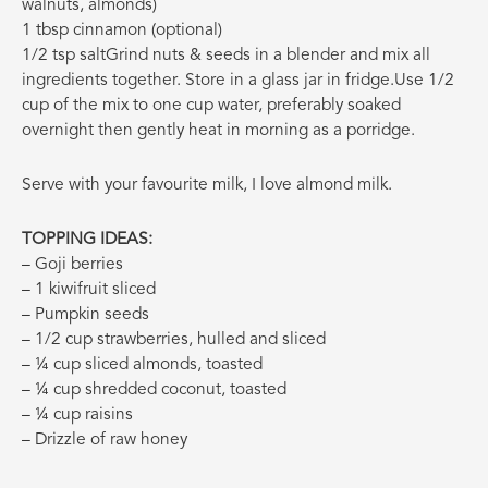
walnuts, almonds)
1 tbsp cinnamon (optional)
1/2 tsp salt
Grind nuts & seeds in a blender and mix all
ingredients together. Store in a glass jar in fridge.Use 1/2
cup of the mix to one cup water, preferably soaked
overnight then gently heat in morning as a porridge.
Serve with your favourite milk, I love almond milk.
TOPPING IDEAS:
– Goji berries
– 1 kiwifruit sliced
– Pumpkin seeds
– 1/2 cup strawberries, hulled and sliced
– ¼ cup sliced almonds, toasted
– ¼ cup shredded coconut, toasted
– ¼ cup raisins
– Drizzle of raw honey