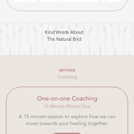
Kind Words About
The Natural Bird
services
Coaching
One-on-one Coaching
15 Minute Phone Chat
A 15 minute session to explore how we can
move towards your healing together.