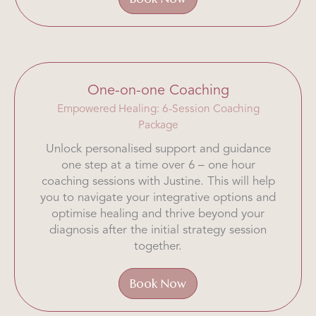
One-on-one Coaching
Empowered Healing: 6-Session Coaching
Package
Unlock personalised support and guidance
one step at a time over 6 – one hour
coaching sessions with Justine. This will help
you to navigate your integrative options and
optimise healing and thrive beyond your
diagnosis after the initial strategy session
together.
Book Now