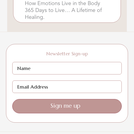
How Emotions Live in the Body
365 Days to Live… A Lifetime of
Healing.
Newsletter Sign-up
Sign me up