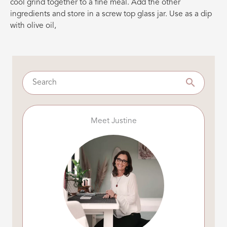
cool grind together to a fine meal. Add the other
ingredients and store in a screw top glass jar. Use as a dip
with olive oil,
Meet Justine