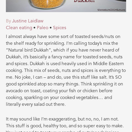
By
Justine Laidlaw
Clean eating
•
Paleo
•
Spices
I almost always have some sort of toasted seeds/nuts on
the shelf ready for sprinkling. I’m calling today’s mix the
“Natural bird Dukkah”, which if you have never heard of
Dukkah, it’s basically a fancy name for toasted seeds, nuts
and spices. Dukkah is used heavily used in Middle Eastern
cooking. This mix of seeds, nuts and spices is everything to
me. No joke, I can – and do, use this stuff like
salt. It’s SO
good sprinkled atop so many things. Think sprinkling it on
avocado on toast, coating your fish or chicken before
cooking, sparkling on your cooked vegetables… and
literally every salad out there.
It may sound like I’m exaggerating, but no, no, I am not.
This stuff is good, healthy too, and so super easy to make.