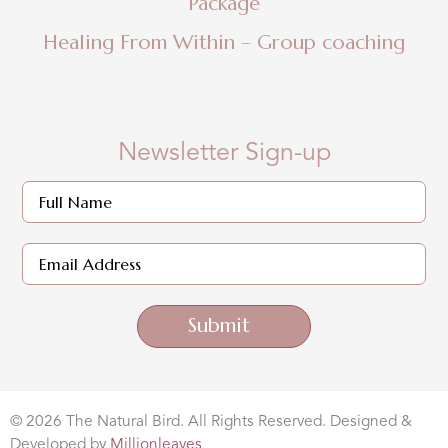
Package
Healing From Within – Group coaching
Newsletter Sign-up
Submit
© 2026 The Natural Bird. All Rights Reserved. Designed &
Developed by
Millionleaves