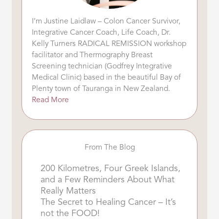
I’m Justine Laidlaw – Colon Cancer Survivor,
Integrative Cancer Coach, Life Coach, Dr.
Kelly Turners RADICAL REMISSION workshop
facilitator and Thermography Breast
Screening technician (Godfrey Integrative
Medical Clinic) based in the beautiful Bay of
Plenty town of Tauranga in New Zealand.
Read More
From The Blog
200 Kilometres, Four Greek Islands,
and a Few Reminders About What
Really Matters
The Secret to Healing Cancer – It’s
not the FOOD!