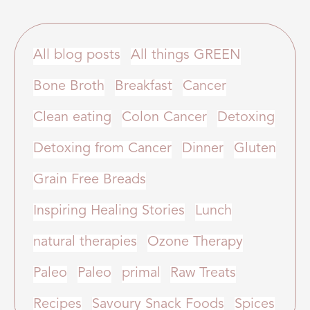
All blog posts
All things GREEN
Bone Broth
Breakfast
Cancer
Clean eating
Colon Cancer
Detoxing
Detoxing from Cancer
Dinner
Gluten
Grain Free Breads
Inspiring Healing Stories
Lunch
natural therapies
Ozone Therapy
Paleo
Paleo
primal
Raw Treats
Recipes
Savoury Snack Foods
Spices