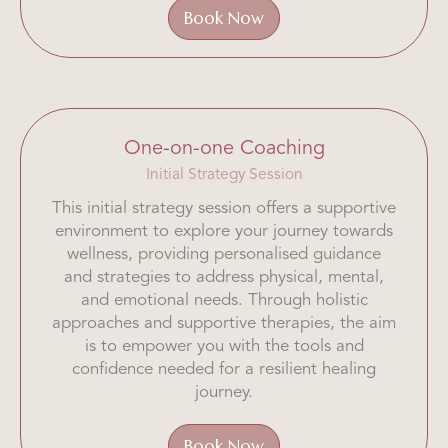
Book Now
One-on-one Coaching
Initial Strategy Session
This initial strategy session offers a supportive
environment to explore your journey towards
wellness, providing personalised guidance
and strategies to address physical, mental,
and emotional needs. Through holistic
approaches and supportive therapies, the aim
is to empower you with the tools and
confidence needed for a resilient healing
journey.
Book Now