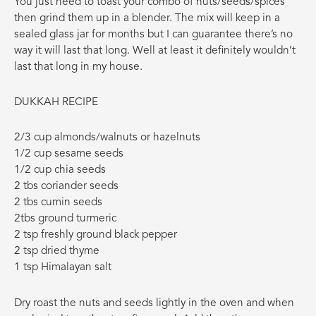
You just need to toast your combo of nuts/seeds/spices
then grind them up in a blender. The mix will keep in a
sealed glass jar for months but I can guarantee there’s no
way it will last that long. Well at least it definitely wouldn’t
last that long in my house.
DUKKAH RECIPE
2/3 cup almonds/walnuts or hazelnuts
1/2 cup sesame seeds
1/2 cup chia seeds
2 tbs coriander seeds
2 tbs cumin seeds
2tbs ground turmeric
2 tsp freshly ground black pepper
2 tsp dried thyme
1 tsp Himalayan salt
Dry roast the nuts and seeds lightly in the oven and when