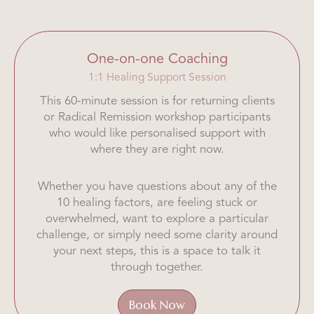
One-on-one Coaching
1:1 Healing Support Session
This 60-minute session is for returning clients
or Radical Remission workshop participants
who would like personalised support with
where they are right now.
Whether you have questions about any of the
10 healing factors, are feeling stuck or
overwhelmed, want to explore a particular
challenge, or simply need some clarity around
your next steps, this is a space to talk it
through together.
Book Now