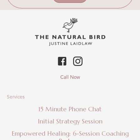
Call Now
Services
15 Minute Phone Chat
Initial Strategy Session
Empowered Healing: 6-Session Coaching