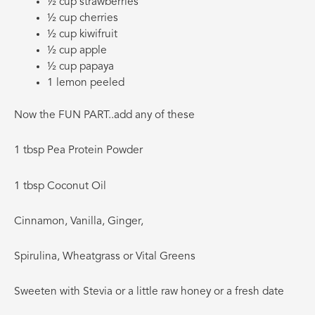
½ cup strawberries
½ cup cherries
½ cup kiwifruit
½ cup apple
½ cup papaya
1 lemon peeled
Now the FUN PART..add any of these
1 tbsp Pea Protein Powder
1 tbsp Coconut Oil
Cinnamon, Vanilla, Ginger,
Spirulina, Wheatgrass or Vital Greens
Sweeten with Stevia or a little raw honey or a fresh date