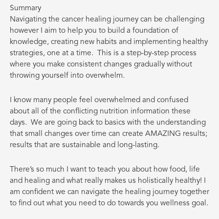
Summary
Navigating the cancer healing journey can be challenging
however I aim to help you to build a foundation of
knowledge, creating new habits and implementing healthy
strategies, one at a time.
This is a step-by-step process
where you make consistent changes gradually without
throwing yourself into overwhelm.
I know many people feel overwhelmed and confused
about all of the conflicting nutrition information these
days.
We are going back to basics with the understanding
that small changes over time can create AMAZING results;
results that are sustainable and long-lasting.
There’s so much I want to teach you about how food, life
and healing and what really makes us holistically healthy! I
am confident we can navigate the healing journey together
to find out what you need to do towards you wellness goal.