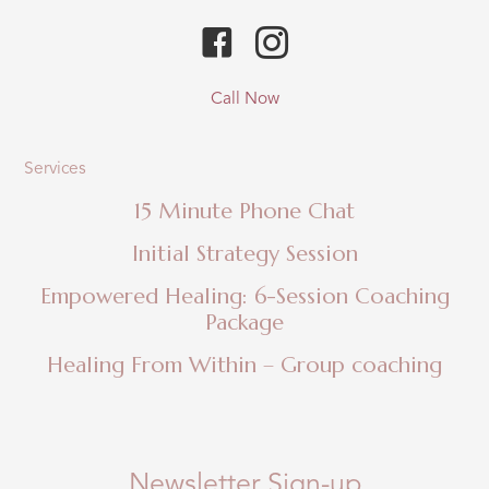
Call Now
Services
15 Minute Phone Chat
Initial Strategy Session
Empowered Healing: 6-Session Coaching
Package
Healing From Within – Group coaching
Newsletter Sign-up