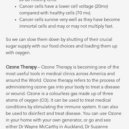
Cancer cells have a lower cell voltage (20mv)
compared with healthy cells (70 mv).
Cancer cells survive very well as they have become
immortal cells and may or may not multiply fast.
So we can slow them down by shutting of their crucial
sugar supply with our food choices and loading them up
with oxygen.
Ozone Therapy
– Ozone Therapy is becoming one of the
most useful tools in medical clinics across America and
around the World. Ozone therapy refers to the process of
administering ozone gas into your body to treat a disease
or wound. Ozone is a colourless gas made up of three
atoms of oxygen
(O3).
It can be used to treat medical
conditions by stimulating the immune system. It can also
be used to disinfect and treat disease. You can use Ozone
in your home with your own generator, or go and see
either Dr Wayne McCarthy in Auckland, Dr Suzanne