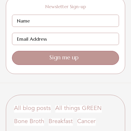
Newsletter Sign-up
Sign me up
All blog posts
All things GREEN
Bone Broth
Breakfast
Cancer