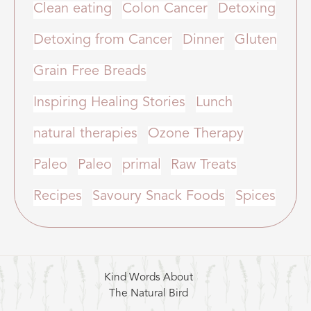
Clean eating
Colon Cancer
Detoxing
Detoxing from Cancer
Dinner
Gluten
Grain Free Breads
Inspiring Healing Stories
Lunch
natural therapies
Ozone Therapy
Paleo
Paleo
primal
Raw Treats
Recipes
Savoury Snack Foods
Spices
Kind Words About
The Natural Bird