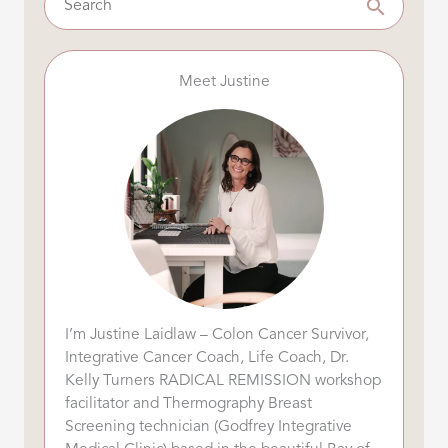
Meet Justine
I’m Justine Laidlaw – Colon Cancer Survivor,
Integrative Cancer Coach, Life Coach, Dr.
Kelly Turners RADICAL REMISSION workshop
facilitator and Thermography Breast
Screening technician (Godfrey Integrative