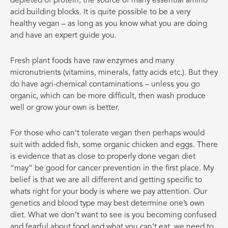
depleted of protein, the source of many essential amino
acid building blocks. It is quite possible to be a very
healthy vegan – as long as you know what you are doing
and have an expert guide you.
Fresh plant foods have raw enzymes and many
micronutrients (vitamins, minerals, fatty acids etc.). But they
do have agri-chemical contaminations – unless you go
organic, which can be more difficult, then wash produce
well or grow your own is better.
For those who can’t tolerate vegan then perhaps would
suit with added fish, some organic chicken and eggs. There
is evidence that as close to properly done vegan diet
“may” be good for cancer prevention in the first place. My
belief is that we are all different and getting specific to
whats right for your body is where we pay attention. Our
genetics and blood type may best determine one’s own
diet. What we don’t want to see is you becoming confused
and fearful about food and what you can’t eat, we need to