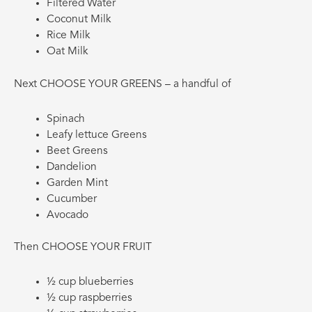
Filtered Water
Coconut Milk
Rice Milk
Oat Milk
Next CHOOSE YOUR GREENS – a handful of
Spinach
Leafy lettuce Greens
Beet Greens
Dandelion
Garden Mint
Cucumber
Avocado
Then CHOOSE YOUR FRUIT
½ cup blueberries
½ cup raspberries