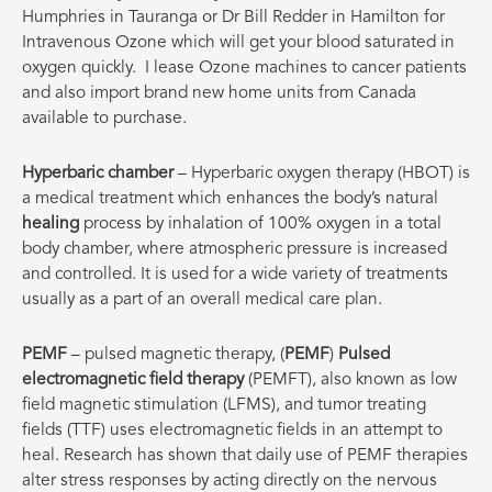
Humphries in Tauranga or Dr Bill Redder in Hamilton for
Intravenous Ozone which will get your blood saturated in
oxygen quickly.
I lease Ozone machines to cancer patients
and also import brand new home units from Canada
available to purchase.
Hyperbaric chamber
– Hyperbaric oxygen therapy (HBOT) is
a medical treatment which enhances the body’s natural
healing
process by inhalation of 100% oxygen in a total
body chamber, where atmospheric pressure is increased
and controlled. It is used for a wide variety of treatments
usually as a part of an overall medical care plan.
PEMF
– pulsed magnetic therapy, (
PEMF
)
Pulsed
electromagnetic field therapy
(PEMFT), also known as low
field magnetic stimulation (LFMS), and tumor treating
fields (TTF) uses electromagnetic fields in an attempt to
heal. Research has shown that daily use of PEMF therapies
alter stress responses by acting directly on the nervous