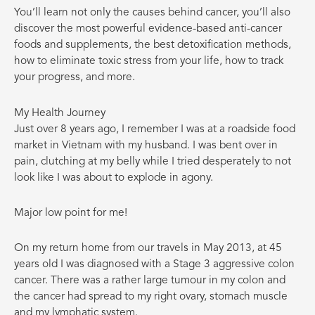
You’ll learn not only the causes behind cancer, you’ll also
discover the most powerful evidence-based anti-cancer
foods and supplements, the best detoxification methods,
how to eliminate toxic stress from your life, how to track
your progress, and more.
My Health Journey
Just over 8 years ago, I remember I was at a roadside food
market in Vietnam with my husband. I was bent over in
pain, clutching at my belly while I tried desperately to not
look like I was about to explode in agony.
Major low point for me!
On my return home from our travels in May 2013, at 45
years old I was diagnosed with a Stage 3 aggressive colon
cancer. There was a rather large tumour in my colon and
the cancer had spread to my right ovary, stomach muscle
and my lymphatic system.