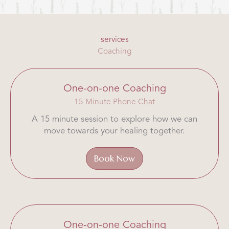
services
Coaching
One-on-one Coaching
15 Minute Phone Chat
A 15 minute session to explore how we can
move towards your healing together.
Book Now
One-on-one Coaching