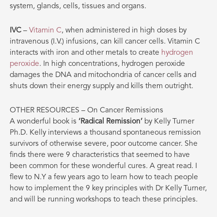
system, glands, cells, tissues and organs.
IVC
–
Vitamin C
, when administered in high doses by
intravenous (I.V.) infusions, can kill cancer cells. Vitamin C
interacts with iron and other metals to create
hydrogen
peroxide
. In high concentrations, hydrogen peroxide
damages the DNA and mitochondria of cancer cells and
shuts down their energy supply and kills them outright.
OTHER RESOURCES – On Cancer Remissions
A wonderful book is
‘Radical Remission’
by Kelly Turner
Ph.D. Kelly interviews a thousand spontaneous remission
survivors of otherwise severe, poor outcome cancer. She
finds there were 9 characteristics that seemed to have
been common for these wonderful cures. A great read. I
flew to N.Y a few years ago to learn how to teach people
how to implement the 9 key principles with Dr Kelly Turner,
and will be running workshops to teach these principles.