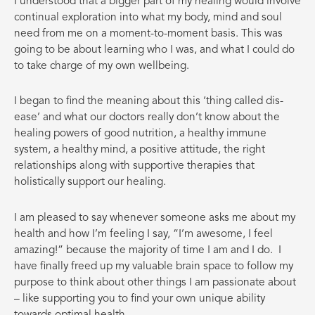
I understood that a bigger part of my healing would involve
continual exploration into what my body, mind and soul
need from me on a moment-to-moment basis. This was
going to be about learning who I was, and what I could do
to take charge of my own wellbeing.
I
began to find the meaning about this ‘thing called dis-
ease’ and what our doctors really don’t know about the
healing powers of good nutrition, a healthy immune
system, a healthy mind, a positive attitude, the right
relationships along with supportive therapies that
holistically support our healing.
I am pleased to say whenever someone asks me about my
health and how I’m feeling I say, “I’m awesome, I feel
amazing!” because the majority of time I am and I do.
I
have finally freed up my valuable brain space to follow my
purpose to think about other things I am passionate about
– like supporting you to find your own unique ability
towards optimal health.