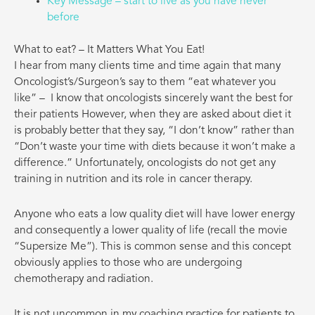
Key Message – start to live as you have never
before
What to eat? – It Matters What You Eat!
I hear from many clients time and time again that many
Oncologist’s/Surgeon’s say to them “eat whatever you
like” –
I know that oncologists sincerely want the best for
their patients However, when they are asked about diet it
is probably better that they say, “I don’t know” rather than
“Don’t waste your time with diets because it won’t make a
difference.” Unfortunately, oncologists do not get any
training in nutrition and its role in cancer therapy.
Anyone who eats a low quality diet will have lower energy
and consequently a lower quality of life (recall the movie
“Supersize Me”). This is common sense and this concept
obviously applies to those who are undergoing
chemotherapy and radiation.
It is not uncommon in my coaching practice for patients to