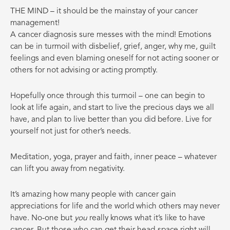
THE MIND – it should be the mainstay of your cancer
management!
A cancer diagnosis sure messes with the mind! Emotions
can be in turmoil with disbelief, grief, anger, why me, guilt
feelings and even blaming oneself for not acting sooner or
others for not advising or acting promptly.
Hopefully once through this turmoil – one can begin to
look at life again, and start to live the precious days we all
have, and plan to live better than you did before. Live for
yourself not just for other’s needs.
Meditation, yoga, prayer and faith, inner peace – whatever
can lift you away from negativity.
It’s amazing how many people with cancer gain
appreciations for life and the world which others may never
have. No-one but
you
really knows what it’s like to have