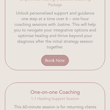
Package
Unlock personalised support and guidance
one step at a time over 6 – one hour
coaching sessions with Justine. This will help
you to navigate your integrative options and
optimise healing and thrive beyond your
diagnosis after the initial strategy session
together.
Book Now
One-on-one Coaching
1:1 Healing Support Session
This 60-minute session is for returning clients