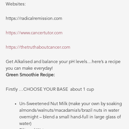
Websites:
https://radicalremission.com
https://www.cancertutor.com
https://thetruthaboutcancer.com
Get Alkalised and balance your pH levels…here’s a recipe
you can make everyday!
Green Smoothie Recipe:
Firstly …CHOOSE YOUR BASE
about 1 cup
Un-Sweetened Nut Milk (make your own by soaking
almonds/walnuts/macadamia’s/brazil nuts in water
overnight – blend a small hand-full in large glass of
water)