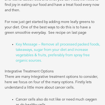
find joy in eating our food and have a treat food every now
and then.
For now just get started by adding more leafy greens to
your diet. One of the best ways to do this is to have a
green smoothie everyday.
See recipe on last page
Key Message – Remove all processed packed foods,
takeaways, sugar from your diet and increase
vegetables & fruits, preferably from spray free
organic sources.
Integrative Treatment Options
There are many Integrative treatment options to consider,
here we focus on four of the many options. Firstly lets
understand a little more about cancer cells.
Cancer cells also do not like or need much oxygen
as do healthy cells.