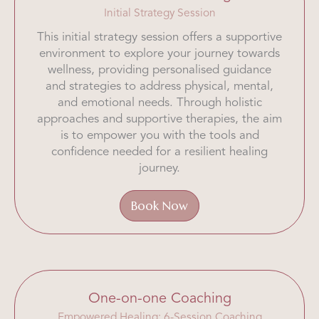
Initial Strategy Session
This initial strategy session offers a supportive
environment to explore your journey towards
wellness, providing personalised guidance
and strategies to address physical, mental,
and emotional needs. Through holistic
approaches and supportive therapies, the aim
is to empower you with the tools and
confidence needed for a resilient healing
journey.
Book Now
One-on-one Coaching
Empowered Healing: 6-Session Coaching