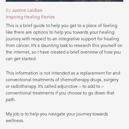
By
Justine Laidlaw
Inspiring Healing Stories
This is a brief guide to help you get to a place of feeling
like there are options to help you towards your healing
journey with respect to an integrative support for healing
from cancer. It’s a daunting task to research this yourself on
the internet, so I have created a brief overview of how you
can get started.
This information is not intended as a replacement for and
conventional treatments of chemotherapy drugs, surgery
or radiotherapy. It’s called adjunctive – to add to –
conventional treatments if you choose to go down that
path.
My job is to help you navigate your journey towards
wellness.