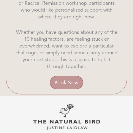
or Radical Remission workshop participants
who would like personalised support with
where they are right now.
Whether you have questions about any of the
10 healing factors, are feeling stuck or
overwhelmed, want to explore a particular
challenge, or simply need some clarity around
your next steps, this is a space to talk it
through together.
Book Now