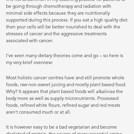
be going through chemotherapy and radiation with
minimal side effects because they are nutritionally
supported during this process. If you eat a high quality diet
then your cells will be better nourished to deal with the
stresses of cancer and the aggressive treatments
associated with cancer.
I’ve seen many dietary theories come and go – so here is
my very brief overview:
Most holistic cancer centres have and still promote whole
foods, raw non-sweet juicing and mostly plant based food.
Why? It appears that plant based foods will
alkalinise
the
body more as well as supply micronutrients. Processed
foods, refined white flours, refined sugar and red meats
aren’t consumed much or at all.
It is however easy to be a bad vegetarian and become