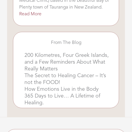
Medical Clinic) based in the beautiful Bay of
Plenty town of Tauranga in New Zealand.
Read More
From The Blog
200 Kilometres, Four Greek Islands,
and a Few Reminders About What
Really Matters
The Secret to Healing Cancer – It’s
not the FOOD!
How Emotions Live in the Body
365 Days to Live… A Lifetime of
Healing.