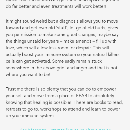
cancer. But those who can get their head-space right will
do far better and even treatments will work better!
It might sound weird but a diagnosis allows you to move
forward and get over old ‘stuff’, let go of old hurts, gives
you permission to make some great changes, maybe say
the things unsaid for years – make amends – fill up with
love, which will allow less room for despair. This will
actually boost your immune system so your natural killers
cells can get activated. Some sadly remain stuck
somewhere in the above grief and anger and that is not
where you want to be!
Trust me there is so plenty that you can do to empower
your self and move from a place of FEAR to absolutely
knowing that healing is possible!
There are books to read,
retreats to go to, workshops to attend and learn to power
up your immune system.