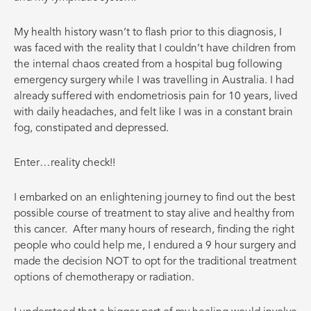
My health history wasn’t to flash prior to this diagnosis, I
was faced with the reality that I couldn’t have children from
the internal chaos created from a hospital bug following
emergency surgery while I was travelling in Australia. I had
already suffered with endometriosis pain for 10 years, lived
with daily headaches, and felt like I was in a constant brain
fog, constipated and depressed.
Enter…reality check!!
I embarked on an enlightening journey to find out the best
possible course of treatment to stay alive and healthy from
this cancer.
After many hours of research, finding the right
people who could help me, I endured a 9 hour surgery and
made the decision NOT to opt for the traditional treatment
options of chemotherapy or radiation.