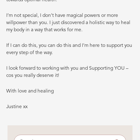
I’m not special, I don’t have magical powers or more
willpower than you. I just discovered a holistic way to heal
my body in a way that works for me.
If I can do this, you can do this and I’m here to support you
every step of the way.
I look forward to working with you and Supporting YOU –
cos you really deserve it!
With love and healing
Justine xx