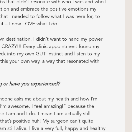
obs that didn’t resonate with who I was and who I
ction and embrace the positive emotions my
hat I needed to follow what I was here for, to
g it – I now LOVE what I do.
n destination. I didn’t want to hand my power
s CRAZY!!! Every clinic appointment found my
eck into my own GUT instinct and listen to my
 this your own way, a way that resonated with
ng or have you experienced?
eone asks me about my health and how I’m
 “I’m awesome, I feel amazing!” because the
me I am and I do. I mean I am actually still
hat’s positive huh! My surgeon can’t quite
am still alive. I live a very full, happy and healthy