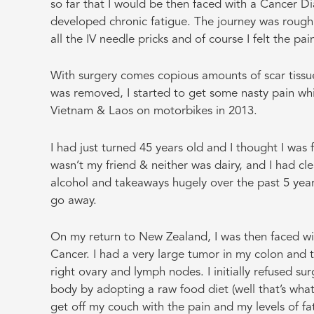
so far that I would be then faced with a Cancer Di
developed chronic fatigue. The journey was rough at
all the IV needle pricks and of course I felt the p
With surgery comes copious amounts of scar tissue
was removed, I started to get some nasty pain wh
Vietnam & Laos on motorbikes in 2013.
I had just turned 45 years old and I thought I was f
wasn’t my friend & neither was dairy, and I had c
alcohol and takeaways hugely over the past 5 years
go away.
On my return to New Zealand, I was then faced wit
Cancer. I had a very large tumor in my colon and 
right ovary and lymph nodes. I initially refused su
body by adopting a raw food diet (well that’s what
get off my couch with the pain and my levels of fa