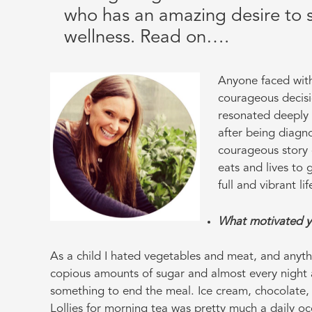
who has an amazing desire to s
wellness. Read on….
Anyone faced with
courageous decisi
resonated deeply 
after being diagno
courageous story 
eats and lives to 
full and vibrant l
What motivated yo
As a child I hated vegetables and meat, and anyt
copious amounts of sugar and almost every night 
something to end the meal. Ice cream, chocolate, 
Lollies for morning tea was pretty much a daily 