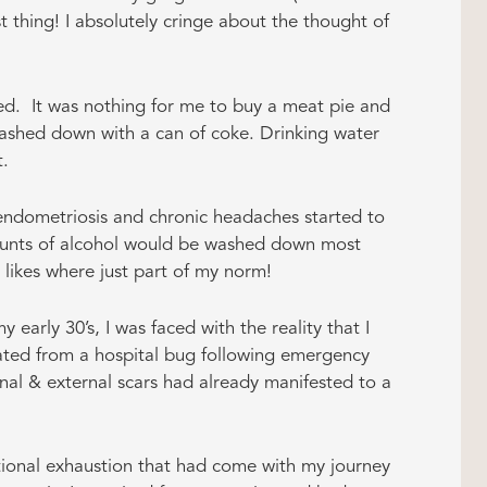
est thing! I absolutely cringe about the thought of
d. It was nothing for me to buy a meat pie and
washed down with a can of coke. Drinking water
t.
, endometriosis and chronic headaches started to
amounts of alcohol would be washed down most
ikes where just part of my norm!
 early 30’s, I was faced with the reality that I
eated from a hospital bug following emergency
ernal & external scars had already manifested to a
otional exhaustion that had come with my journey