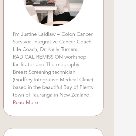
I’m Justine Laidlaw – Colon Cancer
Survivor, Integrative Cancer Coach,
Life Coach, Dr. Kelly Turners
RADICAL REMISSION workshop
facilitator and Thermography
Breast Screening technician
(Godfrey Integrative Medical Clinic)
based in the beautiful Bay of Plenty
town of Tauranga in New Zealand.
Read More