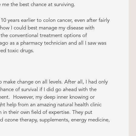
 me the best chance at surviving.
 years earlier to colon cancer, even after fairly
h how I could best manage my disease with
n the conventional treatment options of
ago as a pharmacy technician and all I saw was
red toxic drugs.
make change on all levels. After all, I had only
ance of survival if I did go ahead with the
ent. However, my deep inner knowing or
ught help from an amazing natural health clinic
 in their own field of expertise. They put
ed ozone therapy, supplements, energy medicine,