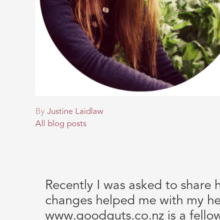
By
Justine Laidlaw
All blog posts
Recently I was asked to share 
changes helped me with my he
www.goodguts.co.nz is a fello