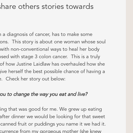
hare others stories towards
 a diagnosis of cancer, has to make some
ons. This story is about one woman whose soul
with non-conventional ways to heal her body
sed with stage 3 colon cancer. This is a truly
of how Justine Laidlaw has overhauled how she
give herself the best possible chance of having a
ife. Check her story out below:
u to change the way you eat and live?
hing that was good for me. We grew up eating
after dinner we would be looking for that sweet
canned fruit or puddings you name it we had it.
occurrence from my gorgeous mother (she knew