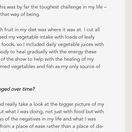
s was by far the toughest challenge in my life –
 that way of being.
fruit in my diet was where it was at. I cut all
ed my vegetable intake with loads of leafy
foods, so I included daily vegetable juices with
dy to heal gradually with the energy these
f the show to help with the healing of my
amed vegetables and fish as my only source of
ged over time?
d really take a look at the bigger picture of my
ut what I was doing, not just with food but with
o of the negatives in my life and what I was
from a place of ease rather than a place of dis-