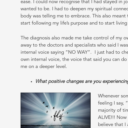
ease. I could now recognise that I had stayed in j
wanted to be. I had to deepen my spiritual conne
body was telling me to embrace. This also meant t
start following my life’s purpose and to start livin
The diagnosis also made me take control of my ow
away to the doctors and specialists who said I wa
internal voice saying “NO WAY”. I just had to ch
own internal voice, the voice that said you can do
me on a deeper level.
What positive changes are you experienci
Whenever som
feeling I say,
majority of ti
ALIVE!!! Now t
believe that I 