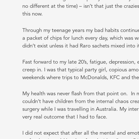
no different at the time) – isn’t that just the crazi
this now.
Through my teenage years my bad habits continue
a packet of chips for lunch every day, which was 
didn’t exist unless it had Raro sachets mixed into i
Fast forward to my late 20’s, fatigue, depression
creep in. I was that typical party girl, copious 
weekends where trips to McDonalds, KFC and the l
My health was never flash from that point on. In my
couldn’t have children from the internal chaos cr
surgery while I was travelling in Australia. My int
very real outcome that I had to face.
I did not expect that after all the mental and em