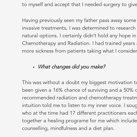
to myself and accept that I needed surgery to give
Having previously seen my father pass away some 10
invasive treatments, I was determined to researc
natural options. I certainly didn’t hold any hope i
Chemotherapy and Radiation. I had trained years 
more sickness from patients taking what I conside
What changes did you make?
This was without a doubt my biggest motivation to 
been given a 16% chance of surviving and a 50% ch
recommended radiation and chemotherapy treatm
intuition told me to listen to my inner voice. I so
who at the time had 17 different practitioners each
together a healing programe for me which includ
counselling, mindfulness and a diet plan.