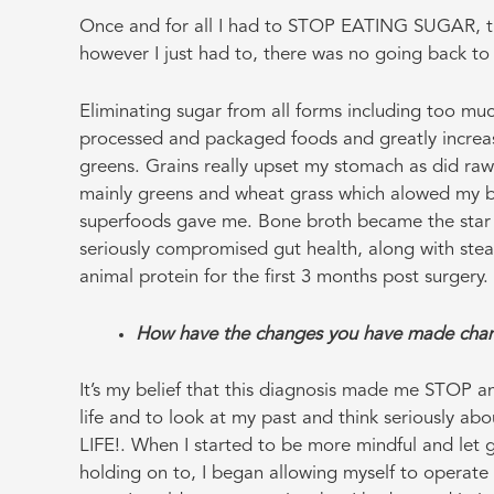
Once and for all I had to STOP EATING SUGAR, thi
however I just had to, there was no going back to
Eliminating sugar from all forms including too much 
processed and packaged foods and greatly increas
greens. Grains really upset my stomach as did raw 
mainly greens and wheat grass which alowed my bo
superfoods gave me. Bone broth became the star o
seriously compromised gut health, along with ste
animal protein for the first 3 months post surgery.
How have the changes you have made chan
It’s my belief that this diagnosis made me STOP an
life and to look at my past and think seriously abo
LIFE!. When I started to be more mindful and let g
holding on to, I began allowing myself to operate 