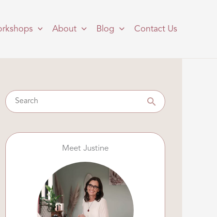
rkshops
About
Blog
Contact Us
Meet Justine