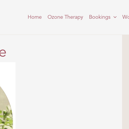
Home
Ozone Therapy
Bookings
Wo
e