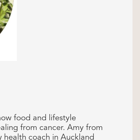
how food and lifestyle
aling from cancer. Amy from
w health coach in Auckland