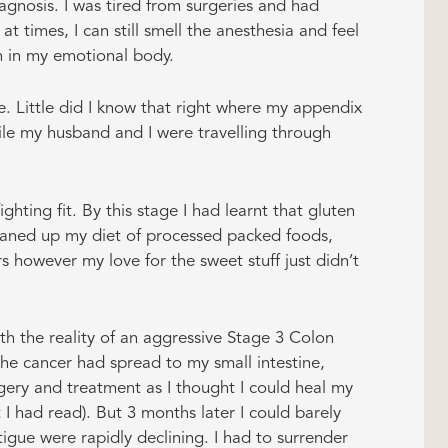
agnosis. I was tired from surgeries and had
 times, I can still smell the anesthesia and feel
ain in my emotional body.
. Little did I know that right where my appendix
ile my husband and I were travelling through
ighting fit. By this stage I had learnt that gluten
leaned up my diet of processed packed foods,
 however my love for the sweet stuff just didn’t
h the reality of an aggressive Stage 3 Colon
the cancer had spread to my small intestine,
rgery and treatment as I thought I could heal my
 I had read). But 3 months later I could barely
tigue were rapidly declining. I had to surrender