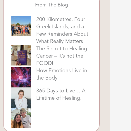
From The Blog
200 Kilometres, Four
Greek Islands, and a
Few Reminders About
What Really Matters
The Secret to Healing
Cancer – It’s not the
FOOD!
How Emotions Live in
the Body
365 Days to Live… A
Lifetime of Healing.