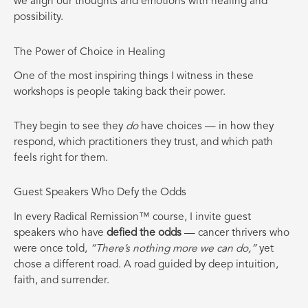
we align our thoughts and emotions with healing and
possibility.
The Power of Choice in Healing
One of the most inspiring things I witness in these
workshops is people taking back their power.
They begin to see they
do
have choices — in how they
respond, which practitioners they trust, and which path
feels right for them.
Guest Speakers Who Defy the Odds
In every Radical Remission™ course, I invite guest
speakers who have
defied the odds
— cancer thrivers who
were once told,
“There’s nothing more we can do,”
yet
chose a different road. A road guided by deep intuition,
faith, and surrender.