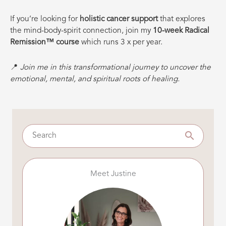
If you’re looking for
holistic cancer support
that explores
the mind-body-spirit connection, join my
10-week Radical
Remission™ course
which runs 3 x per year.
📍
Join me in this transformational journey to uncover the
emotional, mental, and spiritual roots of healing.
Meet Justine