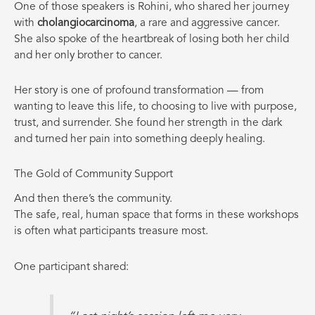
One of those speakers is Rohini, who shared her journey
with
cholangiocarcinoma
, a rare and aggressive cancer.
She also spoke of the heartbreak of losing both her child
and her only brother to cancer.
Her story is one of profound transformation — from
wanting to leave this life, to choosing to live with purpose,
trust, and surrender. She found her strength in the dark
and turned her pain into something deeply healing.
The Gold of Community Support
And then there’s the community.
The safe, real, human space that forms in these workshops
is often what participants treasure most.
One participant shared: