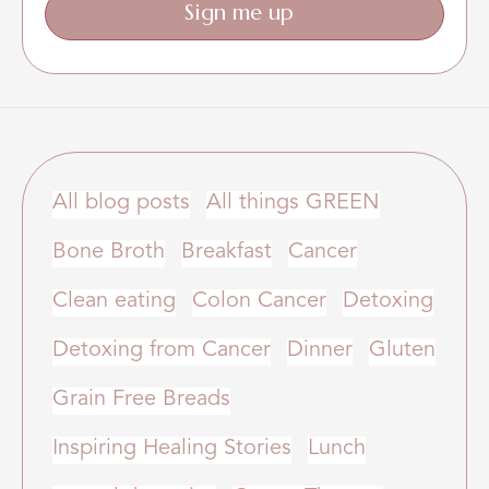
Sign me up
All blog posts
All things GREEN
Bone Broth
Breakfast
Cancer
Clean eating
Colon Cancer
Detoxing
Detoxing from Cancer
Dinner
Gluten
Grain Free Breads
Inspiring Healing Stories
Lunch