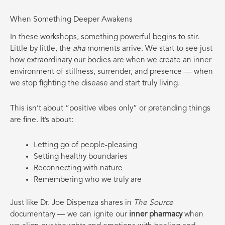
When Something Deeper Awakens
In these workshops, something powerful begins to stir.
Little by little, the
aha
moments arrive. We start to see just
how extraordinary our bodies are when we create an inner
environment of stillness, surrender, and presence — when
we stop fighting the disease and start truly living.
This isn’t about “positive vibes only” or pretending things
are fine. It’s about:
Letting go of people-pleasing
Setting healthy boundaries
Reconnecting with nature
Remembering who we truly are
Just like Dr. Joe Dispenza shares in
The Source
documentary — we can ignite our
inner pharmacy
when