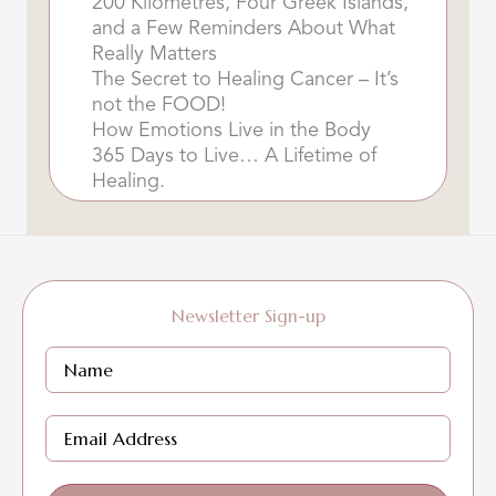
200 Kilometres, Four Greek Islands,
and a Few Reminders About What
Really Matters
The Secret to Healing Cancer – It’s
not the FOOD!
How Emotions Live in the Body
365 Days to Live… A Lifetime of
Healing.
Newsletter Sign-up