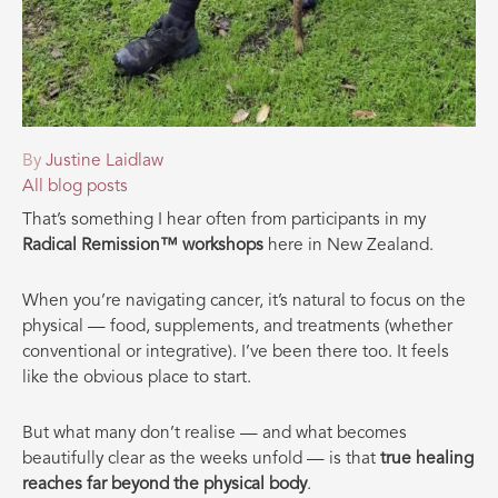
By
Justine Laidlaw
All blog posts
That’s something I hear often from participants in my
Radical Remission™ workshops
here in New Zealand.
When you’re navigating cancer, it’s natural to focus on the
physical — food, supplements, and treatments (whether
conventional or integrative). I’ve been there too. It feels
like the obvious place to start.
But what many don’t realise — and what becomes
beautifully clear as the weeks unfold — is that
true healing
reaches far beyond the physical body
.