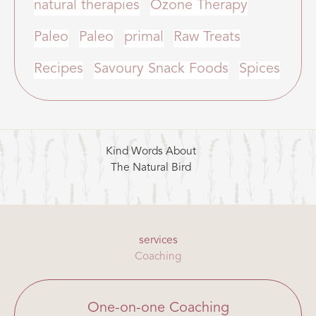
natural therapies
Ozone Therapy
Paleo
Paleo
primal
Raw Treats
Recipes
Savoury Snack Foods
Spices
Kind Words About
The Natural Bird
services
Coaching
One-on-one Coaching