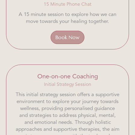
15 Minute Phone Chat
A 15 minute session to explore how we can
move towards your healing together.
Book Now
One-on-one Coaching
Initial Strategy Session
This initial strategy session offers a supportive
environment to explore your journey towards
wellness, providing personalised guidance
and strategies to address physical, mental,
and emotional needs. Through holistic
approaches and supportive therapies, the aim