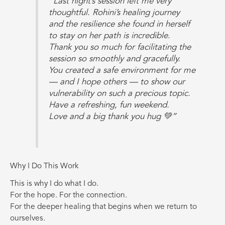
“Last night’s session left me very
thoughtful. Rohini’s healing journey
and the resilience she found in herself
to stay on her path is incredible.
Thank you so much for facilitating the
session so smoothly and gracefully.
You created a safe environment for me
— and I hope others — to show our
vulnerability on such a precious topic.
Have a refreshing, fun weekend.
Love and a big thank you hug 💚”
Why I Do This Work
This is why I do what I do.
For the hope. For the connection.
For the deeper healing that begins when we return to
ourselves.