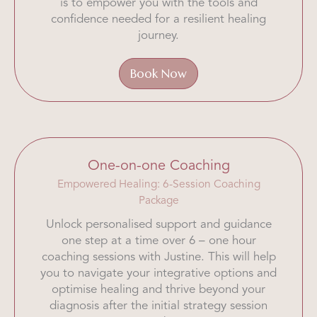
is to empower you with the tools and
confidence needed for a resilient healing
journey.
Book Now
One-on-one Coaching
Empowered Healing: 6-Session Coaching
Package
Unlock personalised support and guidance
one step at a time over 6 – one hour
coaching sessions with Justine. This will help
you to navigate your integrative options and
optimise healing and thrive beyond your
diagnosis after the initial strategy session