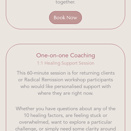
together.
Book Now
One-on-one Coaching
1:1 Healing Support Session
This 60-minute session is for returning clients
or Radical Remission workshop participants
who would like personalised support with
where they are right now.
Whether you have questions about any of the
10 healing factors, are feeling stuck or
overwhelmed, want to explore a particular
challenge, or simply need some clarity around