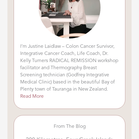
I’m Justine Laidlaw – Colon Cancer Survivor,
Integrative Cancer Coach, Life Coach, Dr.
Kelly Turners RADICAL REMISSION workshop
facilitator and Thermography Breast
Screening technician (Godfrey Integrative
Medical Clinic) based in the beautiful Bay of
Plenty town of Tauranga in New Zealand.
Read More
From The Blog