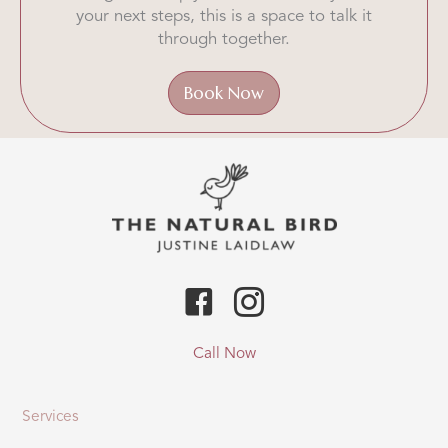
your next steps, this is a space to talk it
through together.
Book Now
Call Now
Services