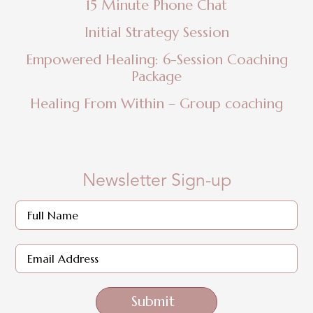
15 Minute Phone Chat
Initial Strategy Session
Empowered Healing: 6-Session Coaching
Package
Healing From Within – Group coaching
Newsletter Sign-up
Submit