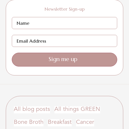
Newsletter Sign-up
Sign me up
All blog posts
All things GREEN
Bone Broth
Breakfast
Cancer