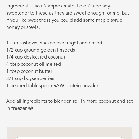
ingredient….so it’s approximate. I didn’t add any
sweetener to these as they are sweet enough for me, but
if you like sweetness you could add some maple syrup,
honey or stevia.
1 cup cashews- soaked over night and rinsed
1/2 cup ground golden linseeds
1/4 cup desiccated coconut
4 tbsp coconut oil melted
1 tbsp coconut butter
3/4 cup boysenberries
1 heaped tablespoon RAW protein powder
Add all ingredients to blender, roll in more coconut and set
in freezer 😀