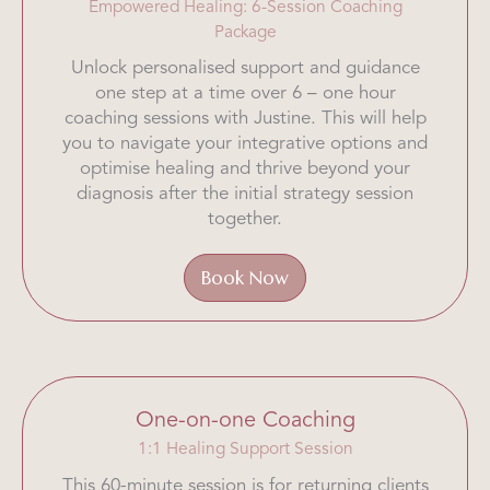
Empowered Healing: 6-Session Coaching
Package
Unlock personalised support and guidance
one step at a time over 6 – one hour
coaching sessions with Justine. This will help
you to navigate your integrative options and
optimise healing and thrive beyond your
diagnosis after the initial strategy session
together.
Book Now
One-on-one Coaching
1:1 Healing Support Session
This 60-minute session is for returning clients