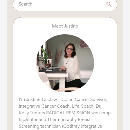
Meet Justine
I’m Justine Laidlaw – Colon Cancer Survivor,
Integrative Cancer Coach, Life Coach, Dr.
Kelly Turners RADICAL REMISSION workshop
facilitator and Thermography Breast
Screening technician (Godfrey Integrative