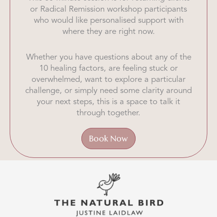
or Radical Remission workshop participants
who would like personalised support with
where they are right now.
Whether you have questions about any of the
10 healing factors, are feeling stuck or
overwhelmed, want to explore a particular
challenge, or simply need some clarity around
your next steps, this is a space to talk it
through together.
Book Now