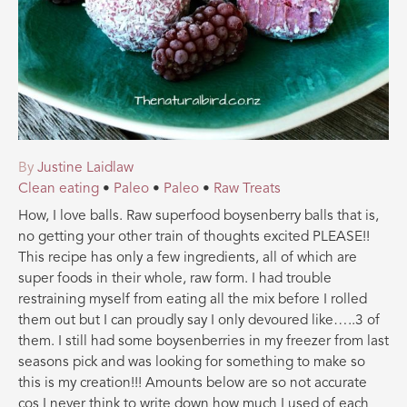
By
Justine Laidlaw
Clean eating
•
Paleo
•
Paleo
•
Raw Treats
How, I love balls. Raw superfood boysenberry balls that is,
no getting your other train of thoughts excited PLEASE!!
This recipe has only a few ingredients, all of which are
super foods in their whole, raw form. I had trouble
restraining myself from eating all the mix before I rolled
them out but I can proudly say I only devoured like…..3 of
them. I still had some boysenberries in my freezer from last
seasons pick and was looking for something to make so
this is my creation
!!! Amounts below are so not accurate
cos I never think to write down how much I used of each