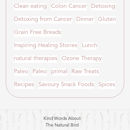
Clean eating
Colon Cancer
Detoxing
Detoxing from Cancer
Dinner
Gluten
Grain Free Breads
Inspiring Healing Stories
Lunch
natural therapies
Ozone Therapy
Paleo
Paleo
primal
Raw Treats
Recipes
Savoury Snack Foods
Spices
Kind Words About
The Natural Bird