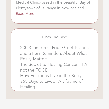
Medical Clinic) based in the beautiful Bay of
Plenty town of Tauranga in New Zealand.
Read More
From The Blog
200 Kilometres, Four Greek Islands,
and a Few Reminders About What
Really Matters
The Secret to Healing Cancer – It’s
not the FOOD!
How Emotions Live in the Body
365 Days to Live… A Lifetime of
Healing.