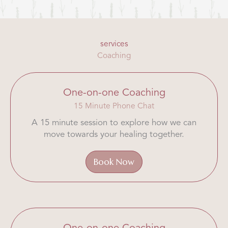
services
Coaching
One-on-one Coaching
15 Minute Phone Chat
A 15 minute session to explore how we can
move towards your healing together.
Book Now