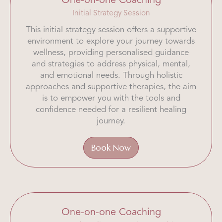
One-on-one Coaching
Initial Strategy Session
This initial strategy session offers a supportive
environment to explore your journey towards
wellness, providing personalised guidance
and strategies to address physical, mental,
and emotional needs. Through holistic
approaches and supportive therapies, the aim
is to empower you with the tools and
confidence needed for a resilient healing
journey.
Book Now
One-on-one Coaching