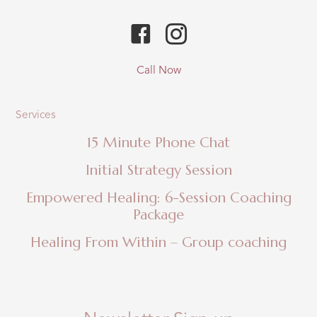
Call Now
Services
15 Minute Phone Chat
Initial Strategy Session
Empowered Healing: 6-Session Coaching
Package
Healing From Within – Group coaching