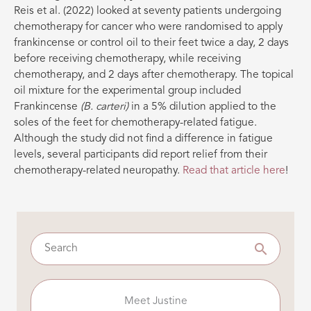
Reis et al. (2022) looked at seventy patients undergoing
chemotherapy for cancer who were randomised to apply
frankincense or control oil to their feet twice a day, 2 days
before receiving chemotherapy, while receiving
chemotherapy, and 2 days after chemotherapy. The topical
oil mixture for the experimental group included
Frankincense
(B. carteri)
in a 5% dilution applied to the
soles of the feet for chemotherapy-related fatigue.
Although the study did not find a difference in fatigue
levels, several participants did report relief from their
chemotherapy-related neuropathy.
Read that article here
!
Meet Justine