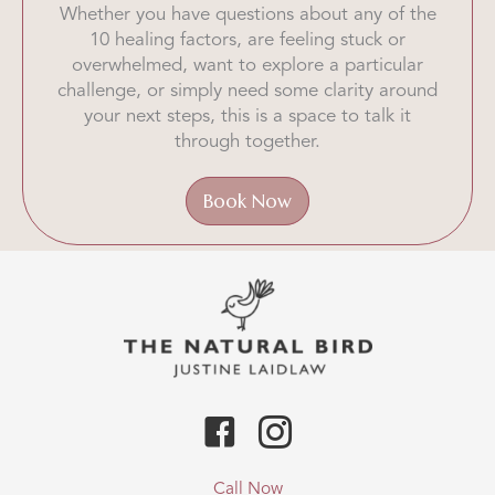
Whether you have questions about any of the
10 healing factors, are feeling stuck or
overwhelmed, want to explore a particular
challenge, or simply need some clarity around
your next steps, this is a space to talk it
through together.
Book Now
Call Now