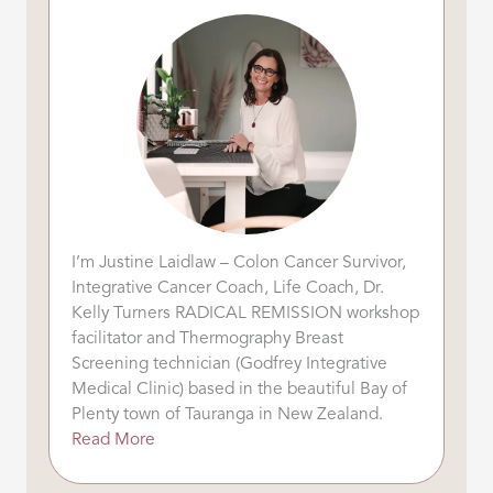
I’m Justine Laidlaw – Colon Cancer Survivor,
Integrative Cancer Coach, Life Coach, Dr.
Kelly Turners RADICAL REMISSION workshop
facilitator and Thermography Breast
Screening technician (Godfrey Integrative
Medical Clinic) based in the beautiful Bay of
Plenty town of Tauranga in New Zealand.
Read More