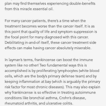
plan may find themselves experiencing double-benefits
from this miracle essential oil.
For many cancer patients, there’s a time when the
treatment becomes worse than the cancer itself. It is as
this point that quality of life and symptom suppression is
the focal point for many diagnosed with this cancer.
Debilitating in-and-of itself, these cancer treatment side
effects can make having cancer absolutely miserable.
In layman’s terms, frankincense can boost the immune
system like no other! Two fundamental ways this is
accomplished is by proliferating lymphocytes (white blood
cells, which are the body’s primary defense team) and by
keeping inflammation at bay (which is arguably the primary
risk factor for most chronic diseases). This may also explain
why frankincense
is so effective in treating autoimmune
conditions like bronchial asthma, Crohn’s disease,
rheumatoid arthritis, and ulcerative colitis.