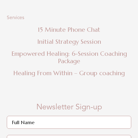
Services
15 Minute Phone Chat
Initial Strategy Session
Empowered Healing: 6-Session Coaching
Package
Healing From Within – Group coaching
Newsletter Sign-up