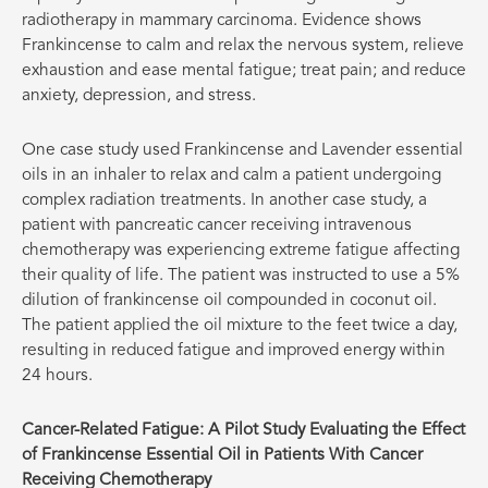
radiotherapy in mammary carcinoma. Evidence shows
Frankincense to calm and relax the nervous system, relieve
exhaustion and ease mental fatigue; treat pain; and reduce
anxiety, depression, and stress.
One case study used Frankincense and Lavender essential
oils in an inhaler to relax and calm a patient undergoing
complex radiation treatments. In another case study, a
patient with pancreatic cancer receiving intravenous
chemotherapy was experiencing extreme fatigue affecting
their quality of life. The patient was instructed to use a 5%
dilution of frankincense oil compounded in coconut oil.
The patient applied the oil mixture to the feet twice a day,
resulting in reduced fatigue and improved energy within
24 hours.
Cancer-Related Fatigue: A Pilot Study Evaluating the Effect
of Frankincense Essential Oil in Patients With Cancer
Receiving Chemotherapy