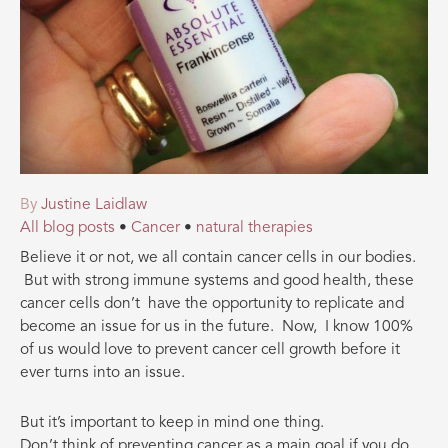
By
Justine Laidlaw
All blog posts
•
Cancer
•
natural therapies
Believe it or not, we all contain cancer cells in our bodies.
But with strong immune systems and good health, these
cancer cells don’t have the opportunity to replicate and
become an issue for us in the future. Now, I know 100%
of us would love to prevent cancer cell growth before it
ever turns into an issue.
But it’s important to keep in mind one thing.
Don’t think of preventing cancer as a main goal if you do