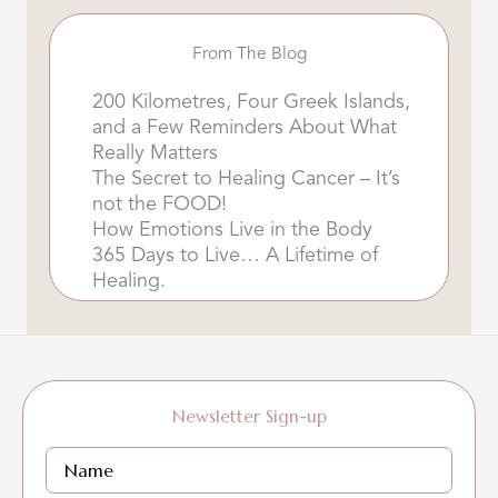
From The Blog
200 Kilometres, Four Greek Islands,
and a Few Reminders About What
Really Matters
The Secret to Healing Cancer – It’s
not the FOOD!
How Emotions Live in the Body
365 Days to Live… A Lifetime of
Healing.
Newsletter Sign-up