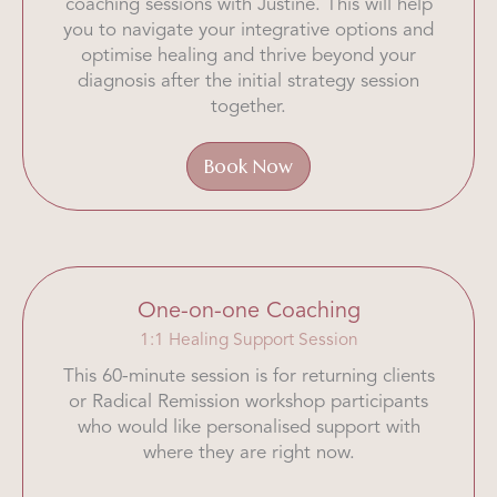
coaching sessions with Justine. This will help
you to navigate your integrative options and
optimise healing and thrive beyond your
diagnosis after the initial strategy session
together.
Book Now
One-on-one Coaching
1:1 Healing Support Session
This 60-minute session is for returning clients
or Radical Remission workshop participants
who would like personalised support with
where they are right now.