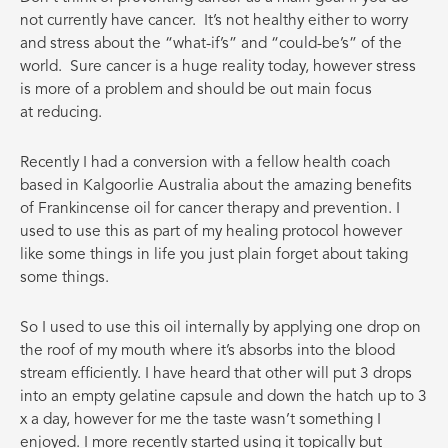
not currently have cancer. It’s not healthy either to worry
and stress about the “what-if’s” and “could-be’s” of the
world. Sure cancer is a huge reality today, however stress
is more of a problem and should be out main focus
at reducing.
Recently I had a conversion with a fellow health coach
based in Kalgoorlie Australia about the amazing benefits
of Frankincense oil for cancer therapy and prevention. I
used to use this as part of my healing protocol however
like some things in life you just plain forget about taking
some things.
So I used to use this oil internally by applying one drop on
the roof of my mouth where it’s absorbs into the blood
stream efficiently. I have heard that other will put 3 drops
into an empty gelatine capsule and down the hatch up to 3
x a day, however for me the taste wasn’t something I
enjoyed. I more recently started using it topically but