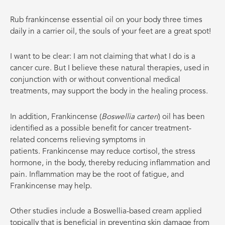
Rub frankincense essential oil on your body three times
daily in a carrier oil, the souls of your feet are a great spot!
I want to be clear: I am not claiming that what I do is a
cancer cure. But I believe these natural therapies, used in
conjunction with or without conventional medical
treatments, may support the body in the healing process.
In addition, Frankincense (
Boswellia carteri
) oil has been
identified as a possible benefit for cancer treatment-
related concerns relieving symptoms in
patients. Frankincense may reduce cortisol, the stress
hormone, in the body, thereby reducing inflammation and
pain. Inflammation may be the root of fatigue, and
Frankincense may help.
Other studies include a Boswellia-based cream applied
topically that is beneficial in preventing skin damage from