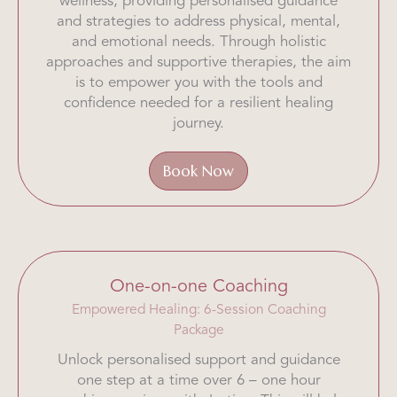
wellness, providing personalised guidance
and strategies to address physical, mental,
and emotional needs. Through holistic
approaches and supportive therapies, the aim
is to empower you with the tools and
confidence needed for a resilient healing
journey.
Book Now
One-on-one Coaching
Empowered Healing: 6-Session Coaching
Package
Unlock personalised support and guidance
one step at a time over 6 – one hour