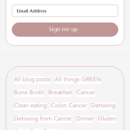
Sign me up
All blog posts
All things GREEN
Bone Broth
Breakfast
Cancer
Clean eating
Colon Cancer
Detoxing
Detoxing from Cancer
Dinner
Gluten