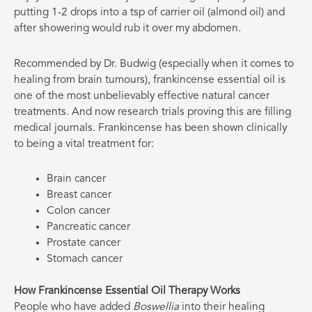
putting 1-2 drops into a tsp of carrier oil (almond oil) and
after showering would rub it over my abdomen.
Recommended by Dr. Budwig (especially when it comes to
healing from brain tumours), frankincense essential oil is
one of the most unbelievably effective natural cancer
treatments. And now research trials proving this are filling
medical journals. Frankincense has been shown clinically
to being a vital treatment for:
Brain cancer
Breast cancer
Colon cancer
Pancreatic cancer
Prostate cancer
Stomach cancer
How Frankincense Essential Oil Therapy Works
People who have added
Boswellia
into their healing