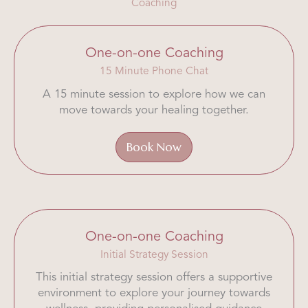
Coaching
One-on-one Coaching
15 Minute Phone Chat
A 15 minute session to explore how we can
move towards your healing together.
Book Now
One-on-one Coaching
Initial Strategy Session
This initial strategy session offers a supportive
environment to explore your journey towards