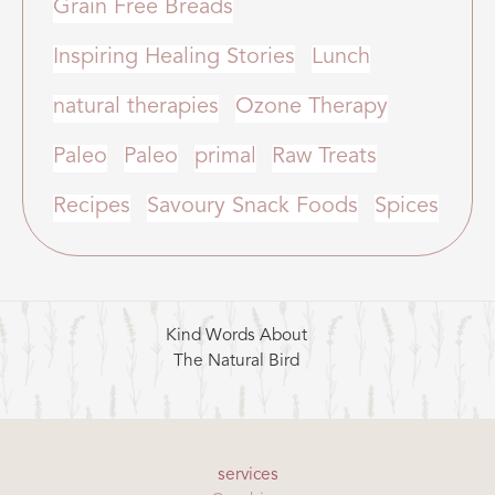
Grain Free Breads
Inspiring Healing Stories
Lunch
natural therapies
Ozone Therapy
Paleo
Paleo
primal
Raw Treats
Recipes
Savoury Snack Foods
Spices
Kind Words About
The Natural Bird
services